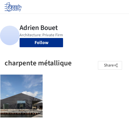
Log in
Follow
charpente métallique
Share