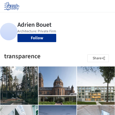
Log in
Follow
transparence
Share