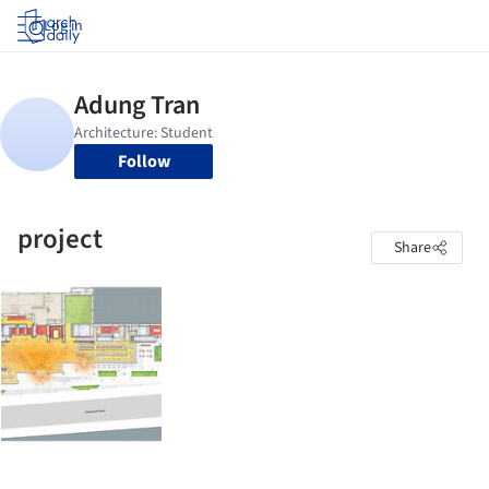
Log in
Follow
project
Share