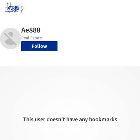
Log in
Follow
This user doesn't have any bookmarks