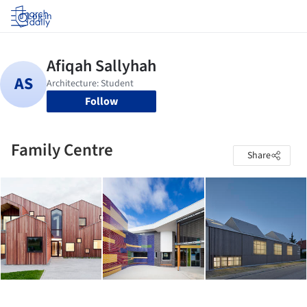
Log in
Follow
Family Centre
Share