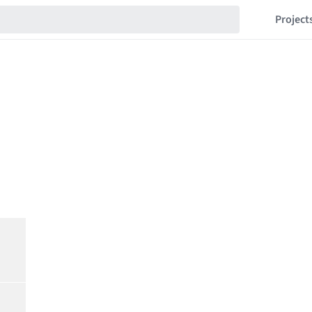
Project