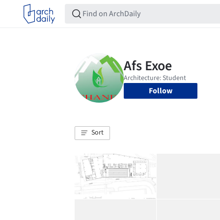
Follow
Sort