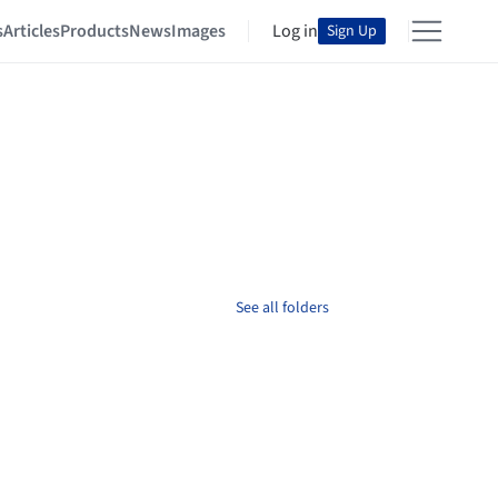
s
Articles
Products
News
Images
Log in
Sign Up
See all folders