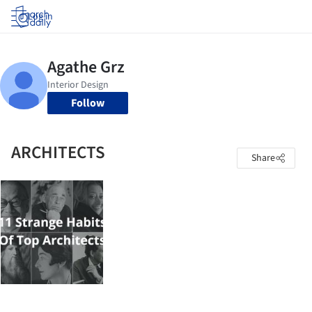
Log in
Follow
ARCHITECTS
Share