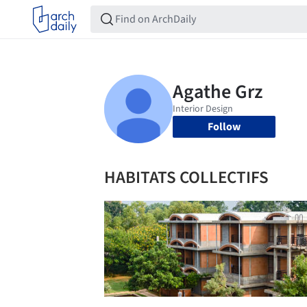
Follow
HABITATS COLLECTIFS