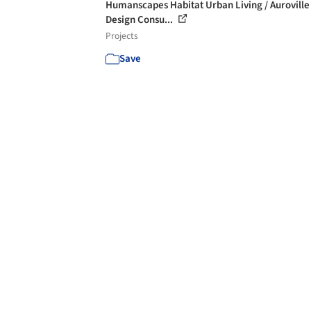
Humanscapes Habitat Urban Living / Auroville
Design Consu...
Projects
Save