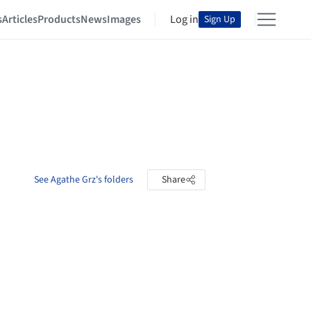
s
Articles
Products
News
Images
Log in
Sign Up
See Agathe Grz's folders
Share