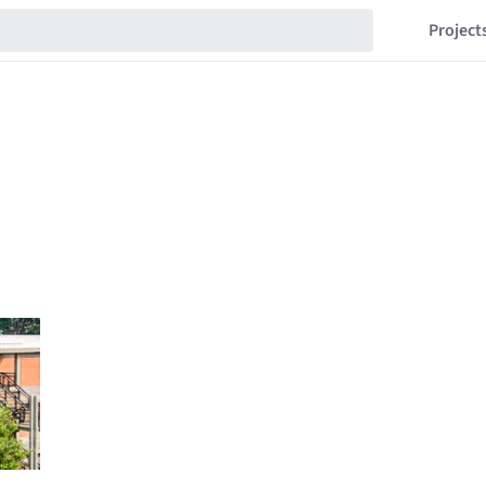
Project