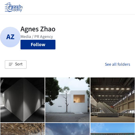
Log in
Follow
Sort
See all folders