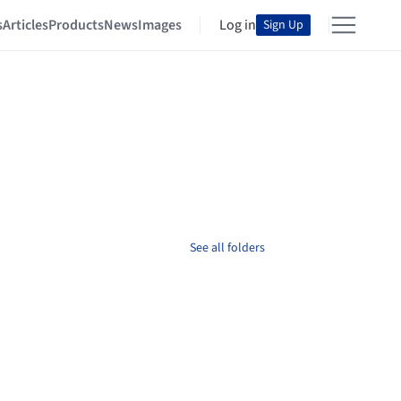
s
Articles
Products
News
Images
Log in
Sign Up
See all folders