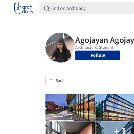
Follow
Sort
+ 1