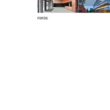
FDFDS