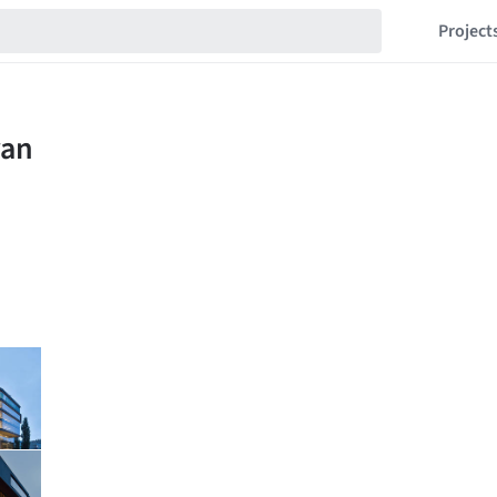
Project