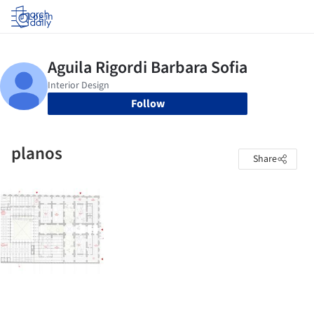
Log in
Follow
planos
Share