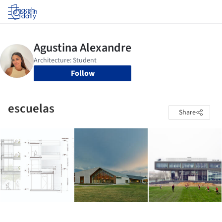
Log in
Follow
escuelas
Share