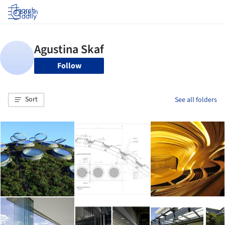
Log in
Follow
Sort
See all folders