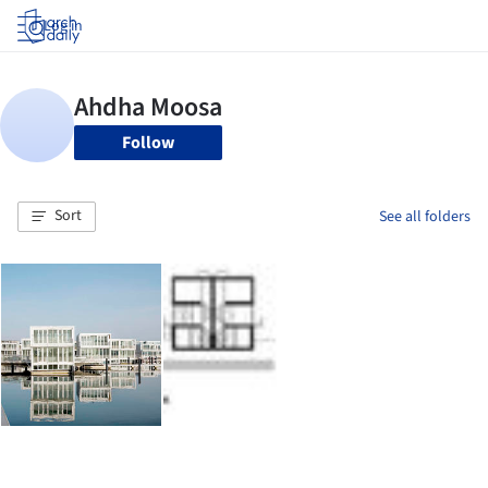
Log in
Follow
Sort
See all folders