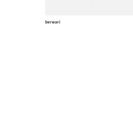
berwari