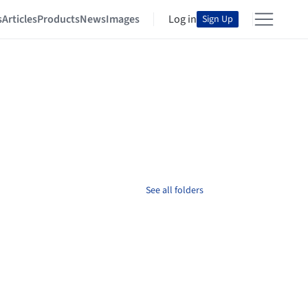
s
Articles
Products
News
Images
Log in
Sign Up
See all folders