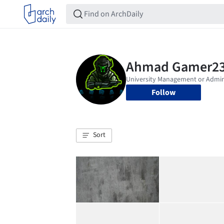
Follow
Sort