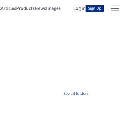
s
Articles
Products
News
Images
Log in
Sign Up
See all folders