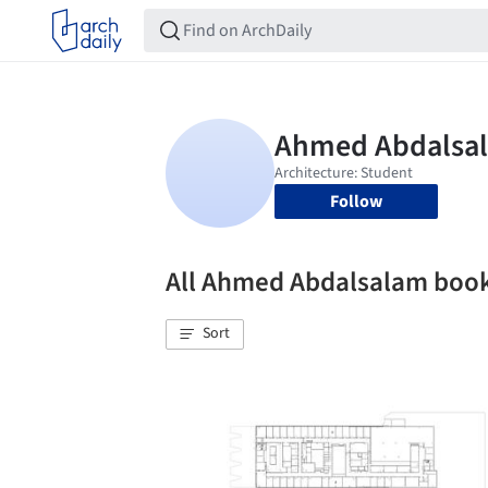
Follow
All Ahmed Abdalsalam boo
Sort