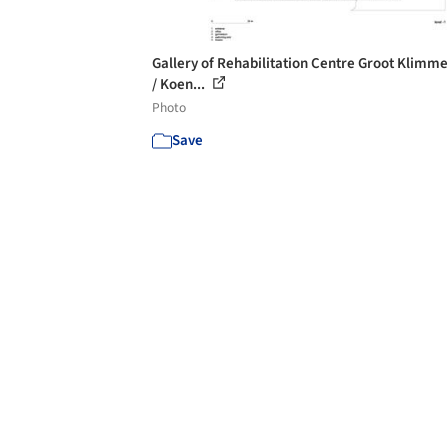
Gallery of Rehabilitation Centre Groot Klimm
/ Koen...
Photo
Save