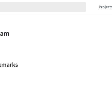
Project
kmarks