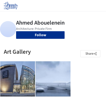
Log in
Follow
Art Gallery
Share