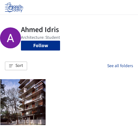
Log in
Follow
Sort
See all folders