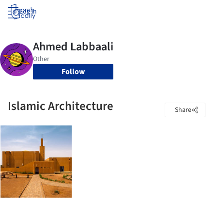
Log in
Follow
Islamic Architecture
Share