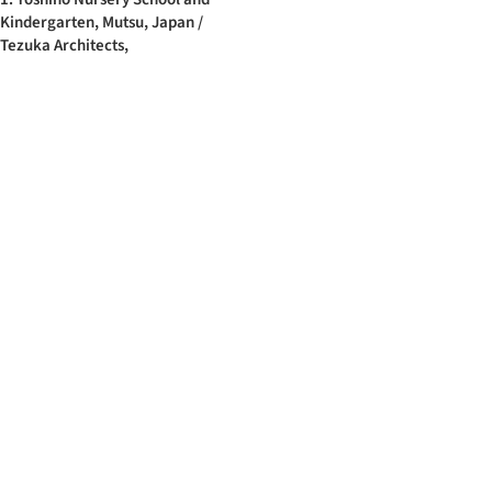
Kindergarten, Mutsu, Japan /
Tezuka Architects,