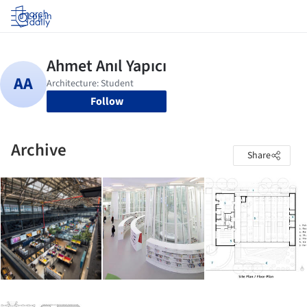
Log in
Follow
Archive
Share