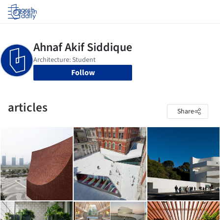
Log in
Follow
articles
Share