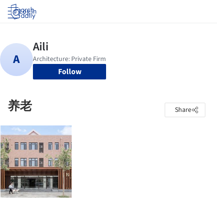
Log in
Follow
养老
Share