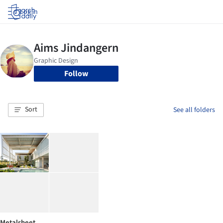
Log in
Follow
Sort
See all folders
Metalsheet