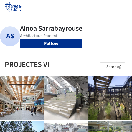
Log in
Follow
PROJECTES VI
Share