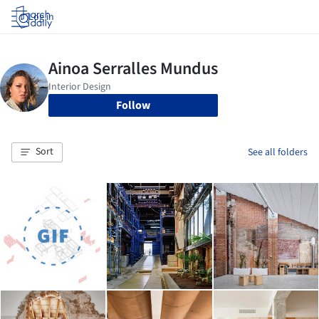
Log in
Follow
Sort
See all folders