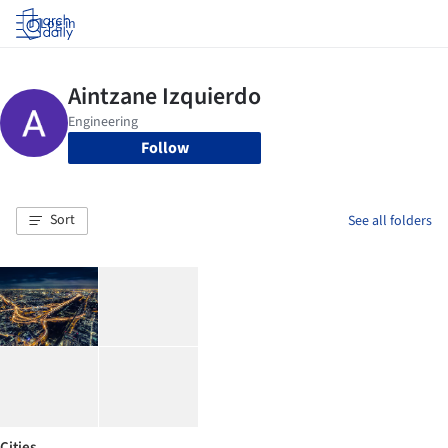
Log in
Follow
Sort
See all folders
Cities