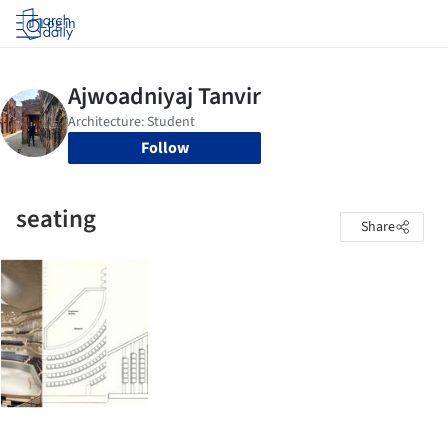
Log in
Follow
seating
Share