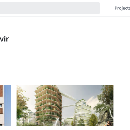
Project