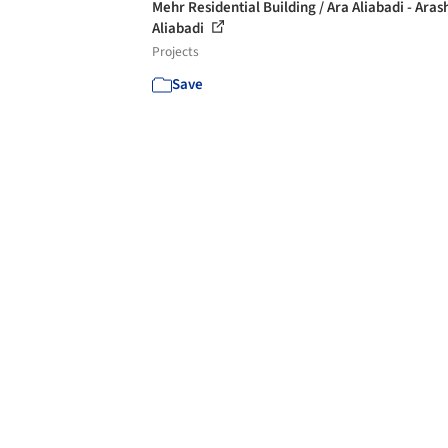
Mehr Residential Building / Ara Aliabadi - Aras
Aliabadi
Projects
Save