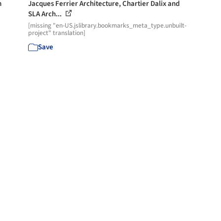
h
Jacques Ferrier Architecture, Chartier Dalix and
SLA Arch...
[missing "en-US.jslibrary.bookmarks_meta_type.unbuilt-
project" translation]
Save