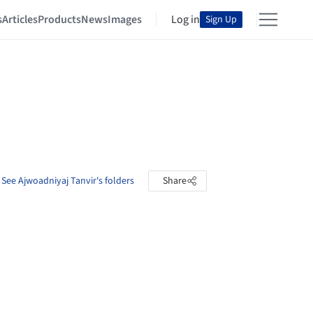
s
Articles
Products
News
Images
Log in
Sign Up
See Ajwoadniyaj Tanvir's folders
Share