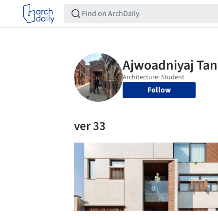
Follow
ver 33