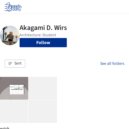
Log in
Follow
Sort
See all folders
erick