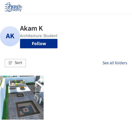
Log in
Follow
Sort
See all folders