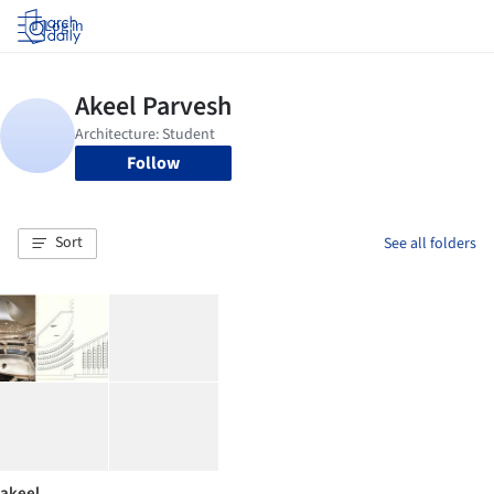
Log in
Follow
Sort
See all folders
akeel