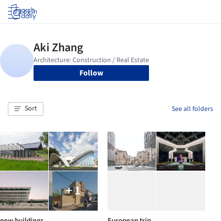
Log in
Follow
Sort
See all folders
+ 1
new buildings
European trip