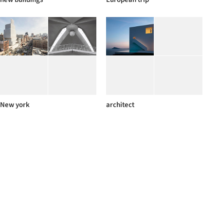
New york
architect