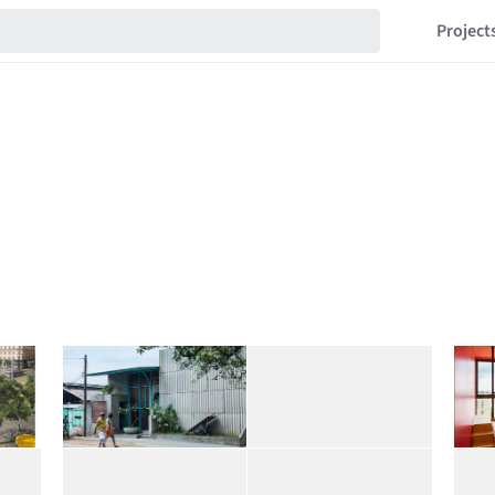
Project