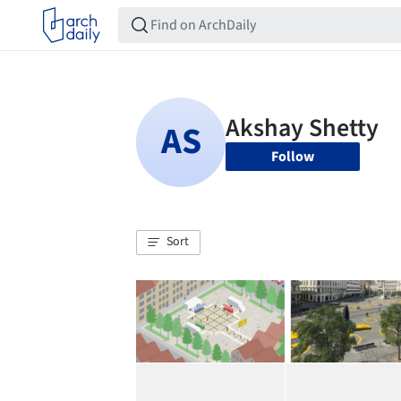
Follow
Sort