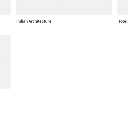
Indian Architecture
Hotel