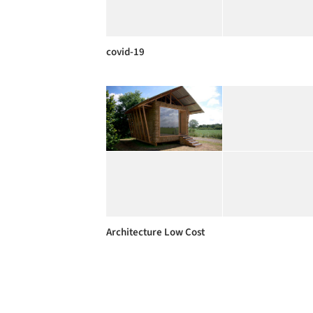
covid-19
Architecture Low Cost