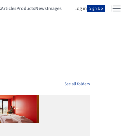
s
Articles
Products
News
Images
Log in
Sign Up
See all folders