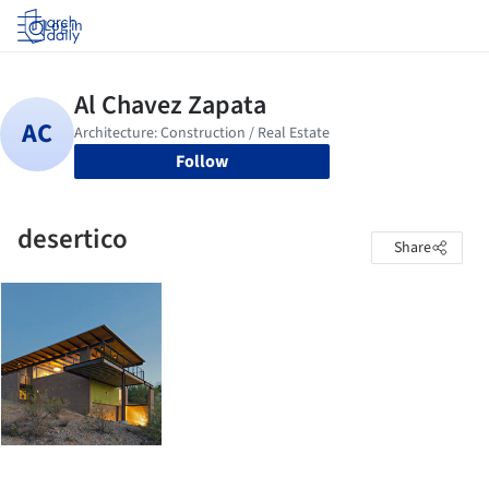
Log in
Follow
desertico
Share