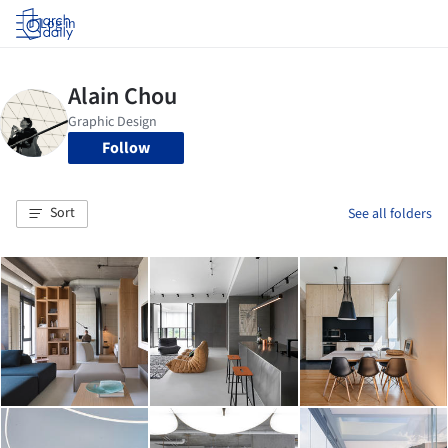
Log in
Follow
Sort
See all folders