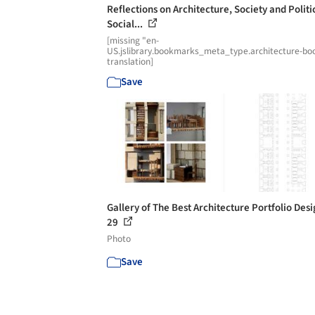
Reflections on Architecture, Society and Politi
Social...
[missing "en-
US.jslibrary.bookmarks_meta_type.architecture-bo
translation]
Save
Gallery of The Best Architecture Portfolio Desi
29
Photo
Save