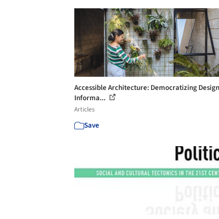
Accessible Architecture: Democratizing Desig
Informa...
Articles
Save