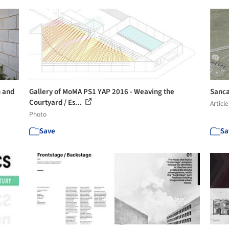
n and
Gallery of MoMA PS1 YAP 2016 - Weaving the
Sanca
Courtyard / Es...
Article
Photo
Save
Sa