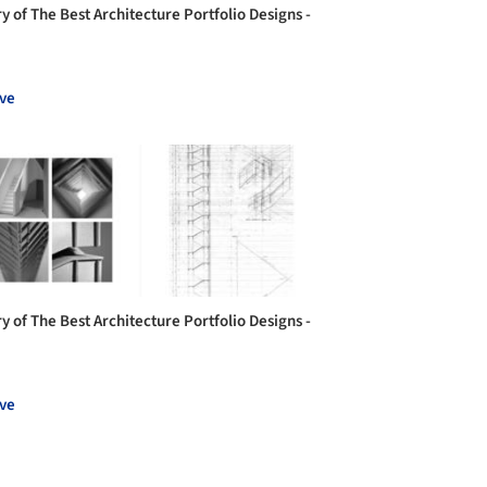
y of The Best Architecture Portfolio Designs -
ve
y of The Best Architecture Portfolio Designs -
ve