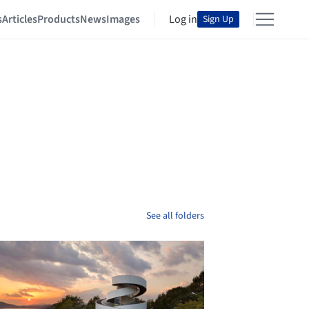
s
Articles
Products
News
Images
Log in
Sign Up
See all folders