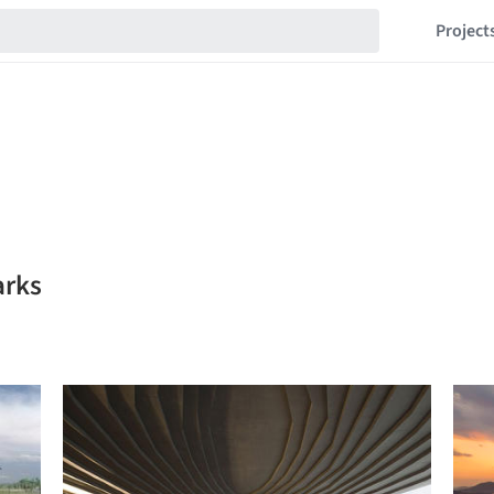
Project
arks