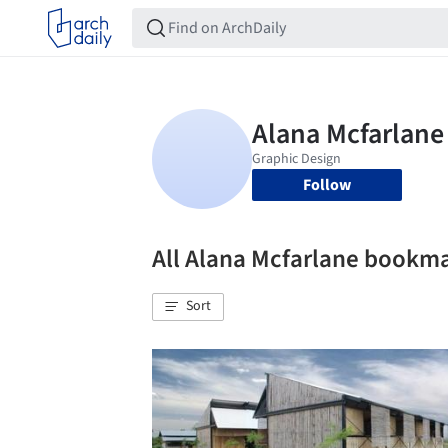
Follow
All Alana Mcfarlane bookm
Sort