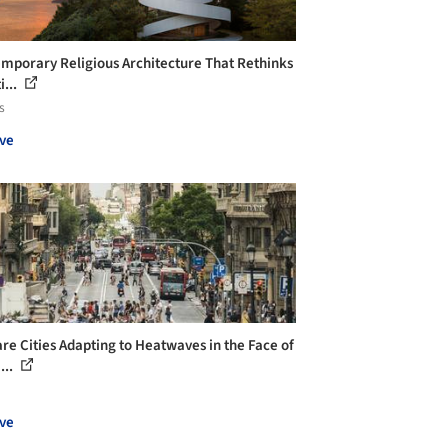
mporary Religious Architecture That Rethinks
i...
s
ve
re Cities Adapting to Heatwaves in the Face of
...
ve