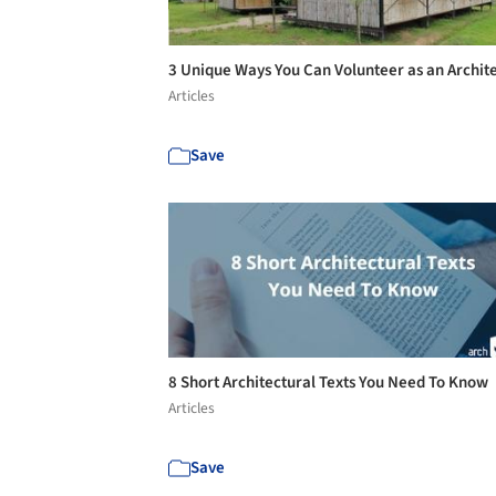
3 Unique Ways You Can Volunteer as an Archit
Articles
Save
8 Short Architectural Texts You Need To Know
Articles
Save