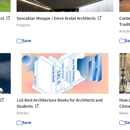
ect
Sancaklar Mosque / Emre Arolat Architects
Conte
Tradit
Projects
Article
Save
Sa
116 Best Architecture Books for Architects and
How a
Students
Clima
Articles
News
Save
Sa