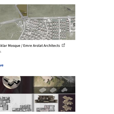
klar Mosque / Emre Arolat Architects
s
ve