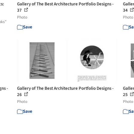
cs:
Gallery of The Best Architecture Portfolio Designs -
Galler
37
34
Photo
Photo
oks"
Save
Sa
gns -
Gallery of The Best Architecture Portfolio Designs -
Galler
26
25
Photo
Photo
Save
Sa