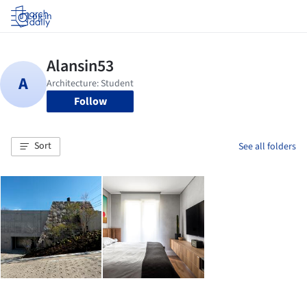
Log in
Follow
Sort
See all folders