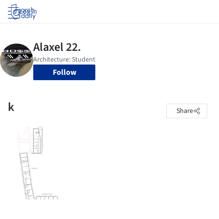
Log in
Follow
k
Share