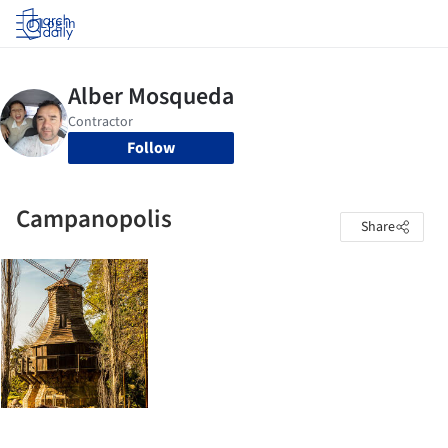
Log in
Follow
Campanopolis
Share