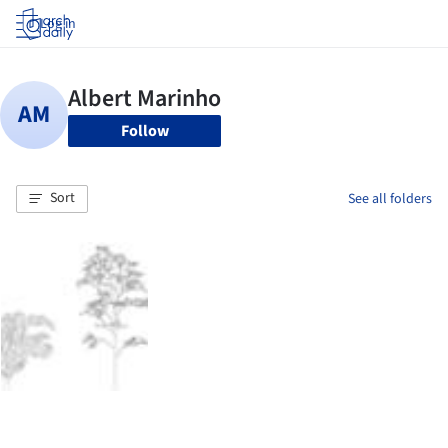
Log in
Follow
Sort
See all folders