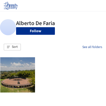
Log in
Follow
Sort
See all folders