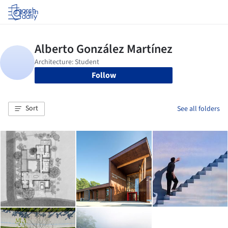
Log in
Follow
Sort
See all folders