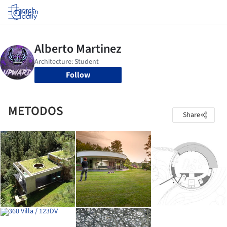
Log in
Follow
METODOS
Share