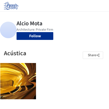
Log in
Follow
Acústica
Share