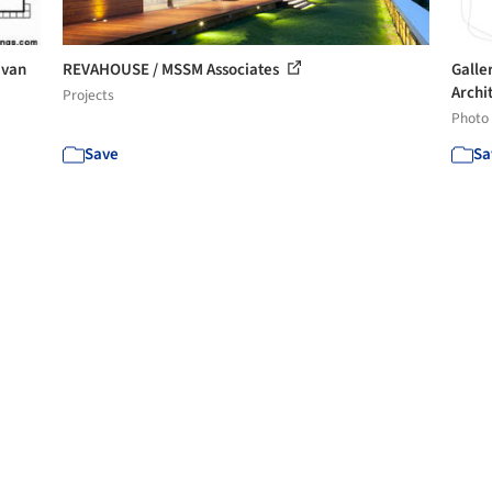
 van
REVAHOUSE / MSSM Associates
Galle
Archit
Projects
Photo
Save
Sa