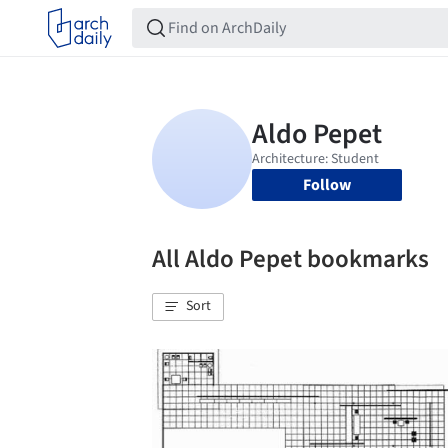
Follow
All Aldo Pepet bookmarks
Sort