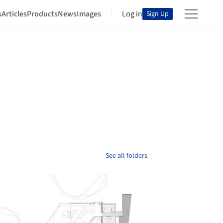
s
Articles
Products
News
Images
Log in
Sign Up
See all folders