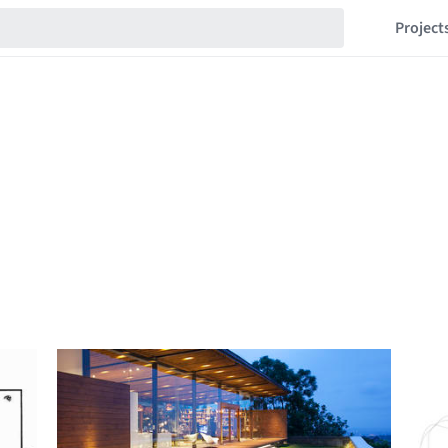
Project