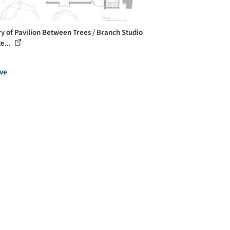
ry of Pavilion Between Trees / Branch Studio
e...
ve