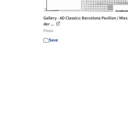
Gallery - AD Classics: Barcelona Pavilion / Mies
der ...
Photo
Save