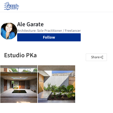
Log in
Follow
Estudio PKa
Share