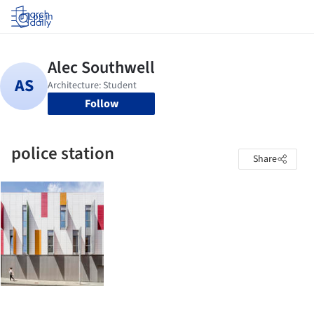
Log in
Follow
police station
Share