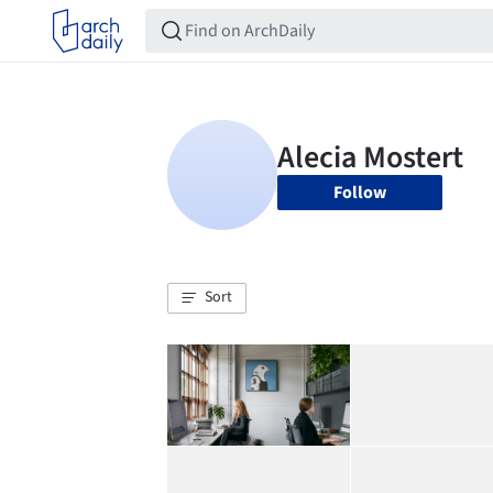
Follow
Sort