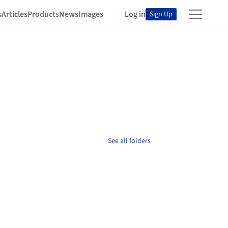
s
Articles
Products
News
Images
Log in
Sign Up
See all folders