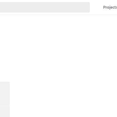
Project