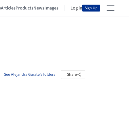
s
Articles
Products
News
Images
Log in
Sign Up
See Alejandra Garate's folders
Share