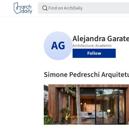
Follow
Simone Pedreschi Arquitet