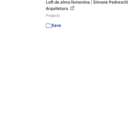
Loft de alma femenina / Simone Pedreschi
Arquitetura
Projects
Save