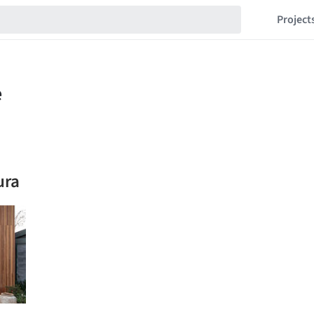
Project
ura